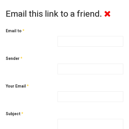
Email this link to a friend.
Email to
*
Sender
*
Your Email
*
Subject
*