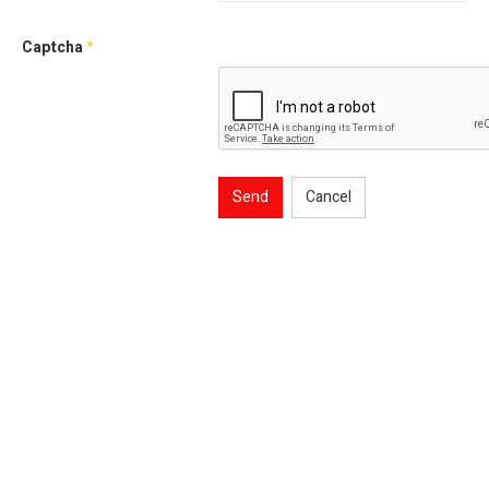
Captcha
*
Send
Cancel