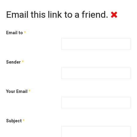
Email this link to a friend.
Email to
*
Sender
*
Your Email
*
Subject
*