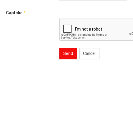
Captcha
*
Send
Cancel