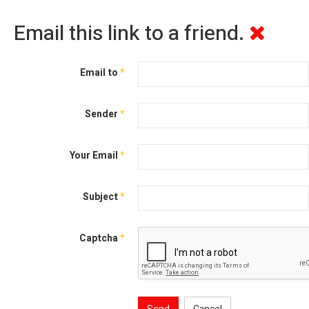
Email this link to a friend.
Email to
*
Sender
*
Your Email
*
Subject
*
Captcha
*