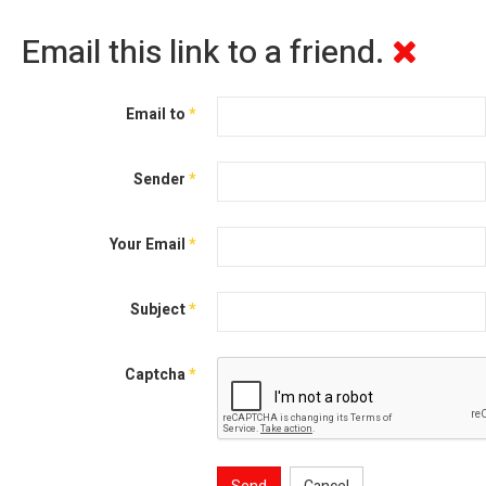
Email this link to a friend.
Email to
*
Sender
*
Your Email
*
Subject
*
Captcha
*