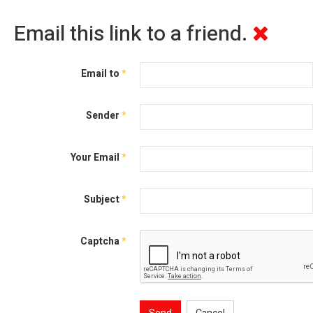
Email this link to a friend.
Email to
*
Sender
*
Your Email
*
Subject
*
Captcha
*