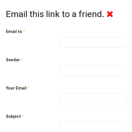
Email this link to a friend.
Email to
*
Sender
*
Your Email
*
Subject
*