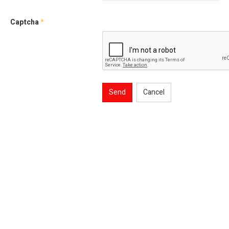
Captcha
*
Send
Cancel