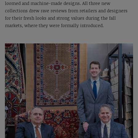
loomed and machine-made designs. All three new
collections drew rave reviews from retailers and designers
for their fresh looks and strong values during the fall
markets, where they were formally introduced.