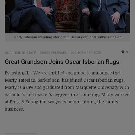
Marty Tatosian standing along with Oscar (left) and Sarkis Tatosian
RUG INSIDER STAFF
PRESS RELEASES
20 DECEMBER 2025
EMP
Great Grandson Joins Oscar Isberian Rugs
Evanston, IL - We are thrilled and proud to announce that
Marty Tatosian, Sarkis’ son, has joined Oscar Isberian Rugs.
Marty is a CPA and graduated from Marquette University with
bachelor’s and master’s degrees in accounting. Marty worked
at Ernst & Young for two years before joining the family
business.