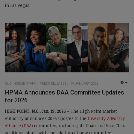
in Las Vegas.
RUG INSIDER STAFF
PRESS RELEASES
19 JANUARY 2026
EMP
HPMA Announces DAA Committee Updates
for 2026
HIGH POINT, N.C., Jan. 19, 2026
– The High Point Market
Authority announces 2026 updates to the
Diversity Advocacy
Alliance (DAA)
committee, including its Chair and Vice Chair
positions, along with the addition of new committee