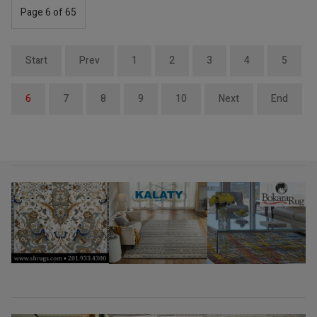
Page 6 of 65
Start
Prev
1
2
3
4
5
6
7
8
9
10
Next
End