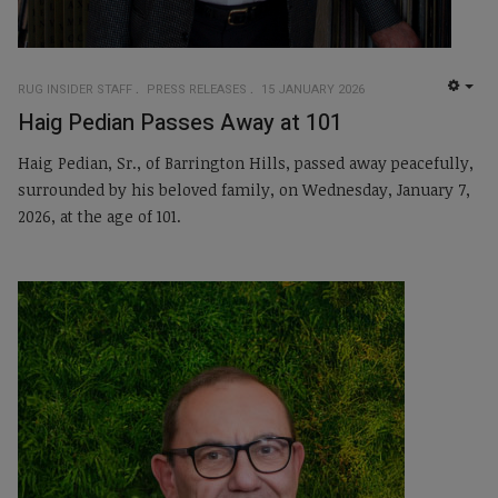
RUG INSIDER STAFF
PRESS RELEASES
15 JANUARY 2026
EMP
Haig Pedian Passes Away at 101
Haig Pedian, Sr., of Barrington Hills, passed away peacefully,
surrounded by his beloved family, on Wednesday, January 7,
2026, at the age of 101.