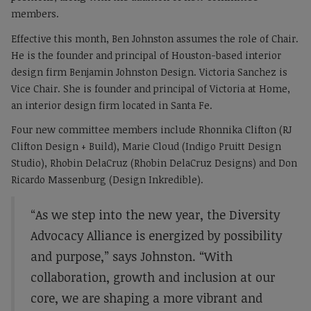
members.
Effective this month, Ben Johnston assumes the role of Chair.
He is the founder and principal of Houston-based interior
design firm Benjamin Johnston Design. Victoria Sanchez is
Vice Chair. She is founder and principal of Victoria at Home,
an interior design firm located in Santa Fe.
Four new committee members include Rhonnika Clifton (RJ
Clifton Design + Build), Marie Cloud (Indigo Pruitt Design
Studio), Rhobin DelaCruz (Rhobin DelaCruz Designs) and Don
Ricardo Massenburg (Design Inkredible).
“As we step into the new year, the Diversity
Advocacy Alliance is energized by possibility
and purpose,” says Johnston. “With
collaboration, growth and inclusion at our
core, we are shaping a more vibrant and