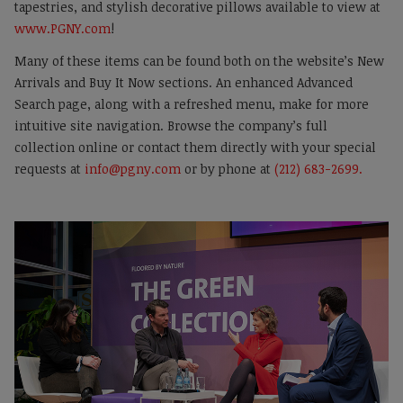
tapestries, and stylish decorative pillows available to view at
www.PGNY.com
!
Many of these items can be found both on the website’s New
Arrivals and Buy It Now sections. An enhanced Advanced
Search page, along with a refreshed menu, make for more
intuitive site navigation. Browse the company’s full
collection online or contact them directly with your special
requests at
info@pgny.com
or by phone at
(212) 683-2699.