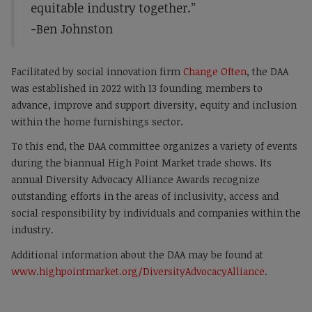
equitable industry together.”
-Ben Johnston
Facilitated by social innovation firm
Change Often
, the DAA
was established in 2022 with 13 founding members to
advance, improve and support diversity, equity and inclusion
within the home furnishings sector.
To this end, the DAA committee organizes a variety of events
during the biannual High Point Market trade shows. Its
annual Diversity Advocacy Alliance Awards recognize
outstanding efforts in the areas of inclusivity, access and
social responsibility by individuals and companies within the
industry.
Additional information about the DAA may be found at
www.highpointmarket.org/DiversityAdvocacyAlliance
.