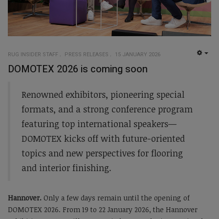
RUG INSIDER STAFF
PRESS RELEASES
15 JANUARY 2026
EMP
DOMOTEX 2026 is coming soon
Renowned exhibitors, pioneering special
formats, and a strong conference program
featuring top international speakers—
DOMOTEX kicks off with future-oriented
topics and new perspectives for flooring
and interior finishing.
Hannover.
Only a few days remain until the opening of
DOMOTEX 2026. From 19 to 22 January 2026, the Hannover