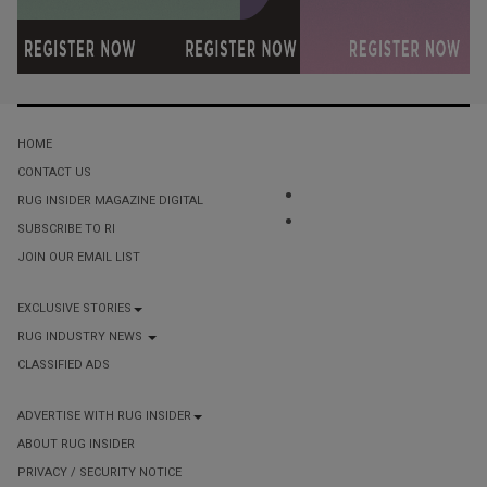
HOME
CONTACT US
RUG INSIDER MAGAZINE DIGITAL
SUBSCRIBE TO RI
JOIN OUR EMAIL LIST
EXCLUSIVE STORIES
RUG INDUSTRY NEWS
CLASSIFIED ADS
ADVERTISE WITH RUG INSIDER
ABOUT RUG INSIDER
PRIVACY / SECURITY NOTICE