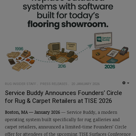
RUG INSIDER STAFF
PRESS RELEASES
20 JANUARY 2026
EMP
Service Buddy Announces Founders’ Circle
for Rug & Carpet Retailers at TISE 2026
Boston, MA — January 2026
— Service Buddy, a modern
operating system built specifically for rug galleries and
carpet retailers, announced a limited-time Founders’ Circle
offer for attendees of the upcoming TISE Surfaces Conference