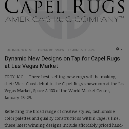
RUG INSIDER STAFF
PRESS RELEASES
16 JANUARY 2026
EMP
Dynamic New Designs on Tap for Capel Rugs
at Las Vegas Market
TROY, N.C. – Three best-selling new rugs will be making
their West Coast debut in the Capel Rugs showroom at the Las
Vegas Market, Space A-133 of the World Market Center,
January 25-29.
Reflecting the broad range of creative styles, fashionable
color palettes and quality constructions within Capel’s line,
these latest winning designs include affordably priced hand-