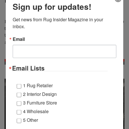
Bijan Nabavian Passes Away
Sign up for updates!
Get news from Rug Insider Magazine in your 
Bijan Nabavian was born in Tehran in 1954, and immigrated to
inbox.
the United States in 1969 at the age of 15. After arriving in the
US, he worked while pursuing his education and later
Email
attended City College, where he studied mathematics.
Email Lists
1 Rug Retailer
2 Interior Design
3 Furniture Store
4 Wholesale
5 Other