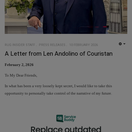
RUG INSIDER STAFF
PRESS RELEASES
10 FEBRUARY 2026
EMP
A Letter from Len Andolino of Couristan
February 2, 2026
To My Dear Friends,
In what has been a very loosely kept secret, I would like to take this
opportunity to personally take control of the narrative of my future.