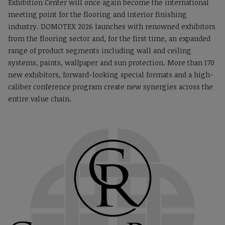
Exhibition Center will once again become the international
meeting point for the flooring and interior finishing
industry. DOMOTEX 2026 launches with renowned exhibitors
from the flooring sector and, for the first time, an expanded
range of product segments including wall and ceiling
systems, paints, wallpaper and sun protection. More than 170
new exhibitors, forward-looking special formats and a high-
caliber conference program create new synergies across the
entire value chain.