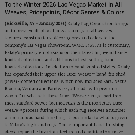
To the Winter 2026 Las Vegas Market In All
Weaves, Pricepoints, Décor Genres & Colors
(Hicksville, NY – January 2026)
Kalaty Rug Corporation brings
an impressive display of new area rugs in all weaves,
textures, constructions, décor genres and colors to the
company’s Las Vegas showroom, WMC, B455. As is customary,
Kalaty’s primary emphasis is on their latest high-end hand-
knotted collections and additions to best-selling hand-
knotted collections. In addition to hand-knotted styles, Kalaty
has expanded their upper-tier Luxe-Weave™ hand-finished
power-loomed collections, which now includes Zara, Nexus,
Blooma, Ventura and Paintwrks, all made with premium
wools. But what sets these Luxe- Weave™ rugs apart from
most standard power-loomed rugs is the proprietary Luxe-
Weave™ process during which each rug receives a number
of meticulous hand-finishing steps similar to what is given
to Kalaty’s high-end rugs. These important hand-finishing
steps impart the luxurious texture and qualities that make