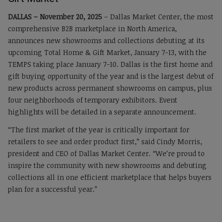
DALLAS – November 20, 2025
– Dallas Market Center, the most
comprehensive B2B marketplace in North America,
announces new showrooms and collections debuting at its
upcoming Total Home & Gift Market, January 7-13, with the
TEMPS taking place January 7-10. Dallas is the first home and
gift buying opportunity of the year and is the largest debut of
new products across permanent showrooms on campus, plus
four neighborhoods of temporary exhibitors. Event
highlights will be detailed in a separate announcement.
“The first market of the year is critically important for
retailers to see and order product first,” said Cindy Morris,
president and CEO of Dallas Market Center. “We’re proud to
inspire the community with new showrooms and debuting
collections all in one efficient marketplace that helps buyers
plan for a successful year.”