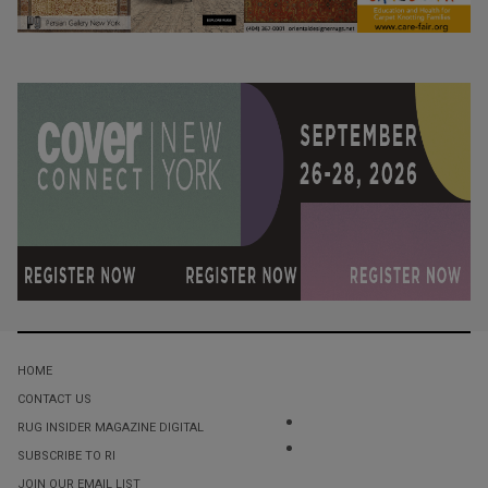
HOME
CONTACT US
RUG INSIDER MAGAZINE DIGITAL
SUBSCRIBE TO RI
JOIN OUR EMAIL LIST