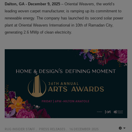
Dalton, GA - December 9, 2025
– Oriental Weavers, the world’s
leading woven carpet manufacturer, is ramping up its commitment to
renewable energy. The company has launched its second solar power
plant at Oriental Weavers International in 10th of Ramadan City,
generating 2.6 MWp of clean electricity.
RUG INSIDER STAFF
PRESS RELEASES
16 DECEMBER 2025
EMP