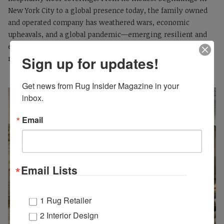
New York City to a global presence today, the family owned
and operated company has weathered wars, economic
upheavals, and a global pandemic—emerging resilient and
ever-evolving, with its legacy threaded through every area
Sign up for updates!
rug and carpet it produces.
Get news from Rug Insider Magazine in your 
inbox.
Email
Email Lists
1 Rug Retailer
2 Interior Design