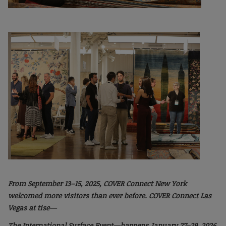
From September 13–15, 2025, COVER Connect
New York
welcomed more visitors than ever
before. COVER Connect Las
Vegas at tise—
The International Surface Event—happens January
27–29, 2026.