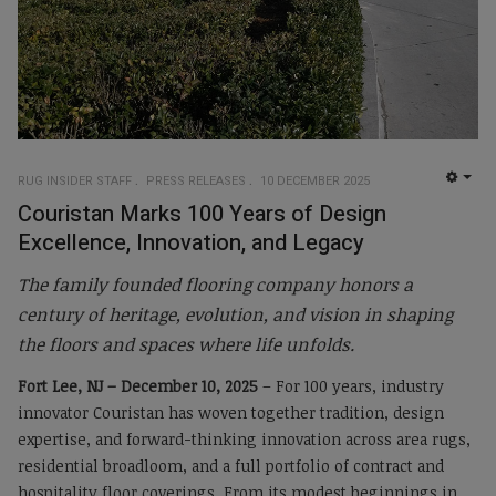
RUG INSIDER STAFF
PRESS RELEASES
10 DECEMBER 2025
EMP
Couristan Marks 100 Years of Design
Excellence, Innovation, and Legacy
The family founded flooring company honors a
century of heritage, evolution, and vision in shaping
the floors and spaces where life unfolds.
Fort Lee, NJ – December 10, 2025
– For 100 years, industry
innovator Couristan has woven together tradition, design
expertise, and forward-thinking innovation across area rugs,
residential broadloom, and a full portfolio of contract and
hospitality floor coverings. From its modest beginnings in