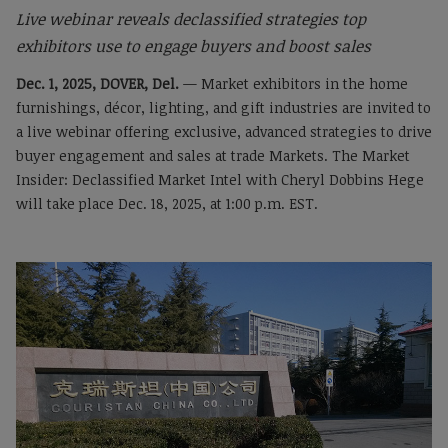
Live webinar reveals declassified strategies top
exhibitors use to engage buyers and boost sales
Dec. 1, 2025, DOVER, Del.
— Market exhibitors in the home
furnishings, décor, lighting, and gift industries are invited to
a live webinar offering exclusive, advanced strategies to drive
buyer engagement and sales at trade Markets. The Market
Insider: Declassified Market Intel with Cheryl Dobbins Hege
will take place Dec. 18, 2025, at 1:00 p.m. EST.