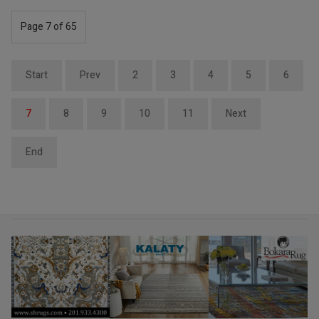
Page 7 of 65
Start
Prev
2
3
4
5
6
7
8
9
10
11
Next
End