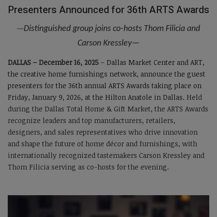
Presenters Announced for 36th ARTS Awards
—
Distinguished group joins co-hosts Thom Filicia and
Carson Kressley
—
DALLAS – December 16, 2025
–
Dallas Market Center and ART,
the creative home furnishings network, announce the guest
presenters for the 36th annual ARTS Awards taking place on
Friday, January 9, 2026, at the Hilton Anatole in Dallas.
Held
during the Dallas Total Home & Gift Market, the ARTS Awards
recognize leaders and top manufacturers, retailers,
designers, and sales representatives who drive innovation
and shape the future of home décor and furnishings, with
internationally recognized tastemakers Carson Kressley and
Thom Filicia serving as co-hosts for the evening.