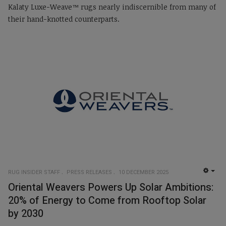
Kalaty Luxe-Weave™ rugs nearly indiscernible from many of
their hand-knotted counterparts.
RUG INSIDER STAFF
PRESS RELEASES
10 DECEMBER 2025
EMP
Oriental Weavers Powers Up Solar Ambitions:
20% of Energy to Come from Rooftop Solar
by 2030