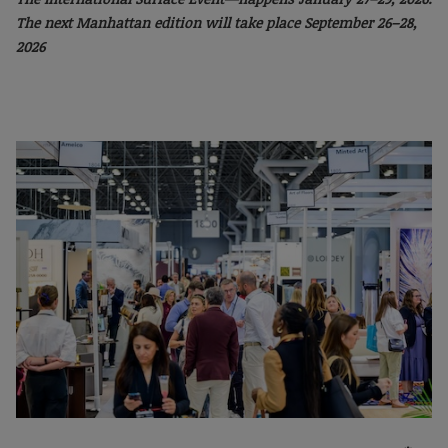
The next Manhattan
edition will take place September 26–28,
2026