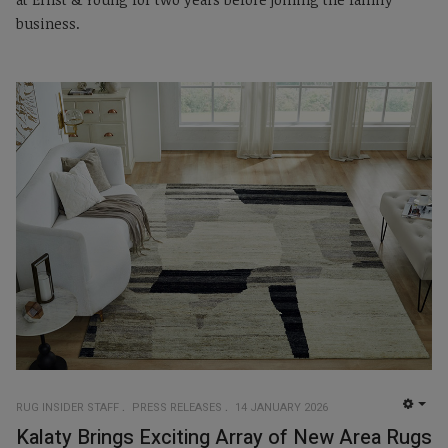
business.
RUG INSIDER STAFF
PRESS RELEASES
14 JANUARY 2026
EMP
Kalaty Brings Exciting Array of New Area Rugs