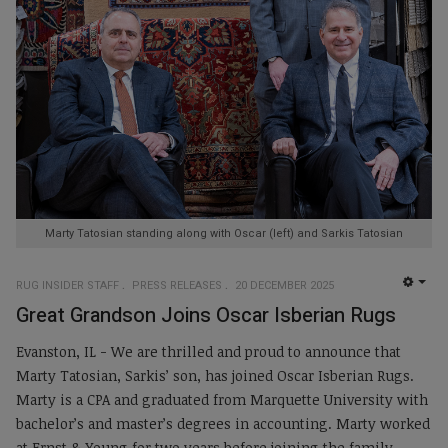
Marty Tatosian standing along with Oscar (left) and Sarkis Tatosian
RUG INSIDER STAFF
PRESS RELEASES
20 DECEMBER 2025
EMP
Great Grandson Joins Oscar Isberian Rugs
Evanston, IL - We are thrilled and proud to announce that
Marty Tatosian, Sarkis’ son, has joined Oscar Isberian Rugs.
Marty is a CPA and graduated from Marquette University with
bachelor’s and master’s degrees in accounting. Marty worked
at Ernst & Young for two years before joining the family