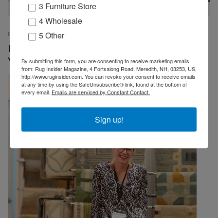
3 Furniture Store
Always lots to see at the Tamarian Booth
4 Wholesale
5 Other
RUG INSIDER STAFF
PRESS RELEASES
07 OCTOBER 2025
EMP
Record Numbers Attend Cover Connect New
York
By submitting this form, you are consenting to receive marketing emails
from: Rug Insider Magazine, 4 Fortsalong Road, Meredith, NH, 03253, US,
http://www.ruginsider.com. You can revoke your consent to receive emails
at any time by using the SafeUnsubscribe® link, found at the bottom of
every email.
Emails are serviced by Constant Contact.
Sign up!