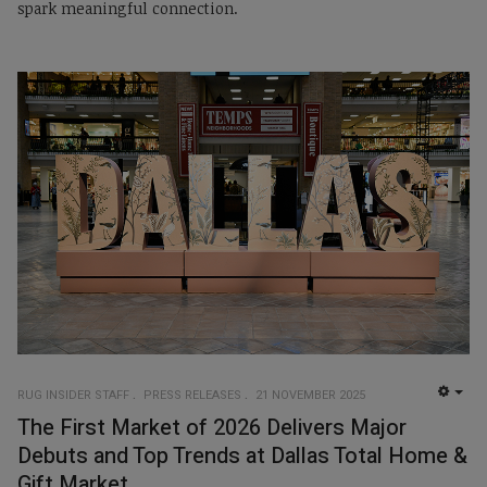
spark meaningful connection.
RUG INSIDER STAFF
PRESS RELEASES
21 NOVEMBER 2025
EMP
The First Market of 2026 Delivers Major
Debuts and Top Trends at Dallas Total Home &
Gift Market