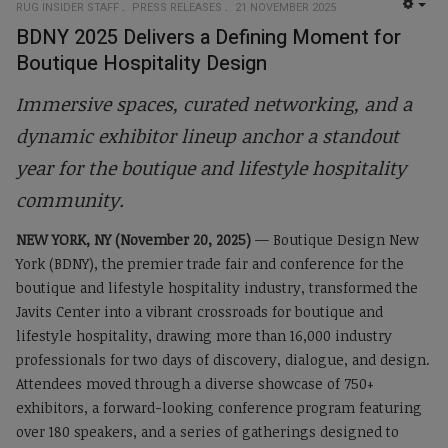
RUG INSIDER STAFF
PRESS RELEASES
21 NOVEMBER 2025
EMP
BDNY 2025 Delivers a Defining Moment for
Boutique Hospitality Design
Immersive spaces, curated networking, and a
dynamic exhibitor lineup anchor a standout
year for the boutique and lifestyle hospitality
community.
NEW YORK, NY (November 20, 2025)
— Boutique Design New
York (BDNY), the premier trade fair and conference for the
boutique and lifestyle hospitality industry, transformed the
Javits Center into a vibrant crossroads for boutique and
lifestyle hospitality, drawing more than 16,000 industry
professionals for two days of discovery, dialogue, and design.
Attendees moved through a diverse showcase of 750+
exhibitors, a forward-looking conference program featuring
over 180 speakers, and a series of gatherings designed to