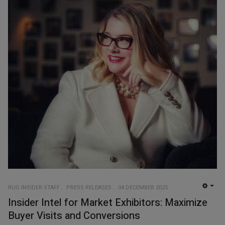
RUG INSIDER STAFF
PRESS RELEASES
04 DECEMBER 2025
EMP
Insider Intel for Market Exhibitors: Maximize
Buyer Visits and Conversions