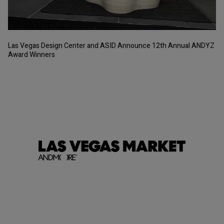
Las Vegas Design Center and ASID Announce 12th Annual ANDYZ
Award Winners