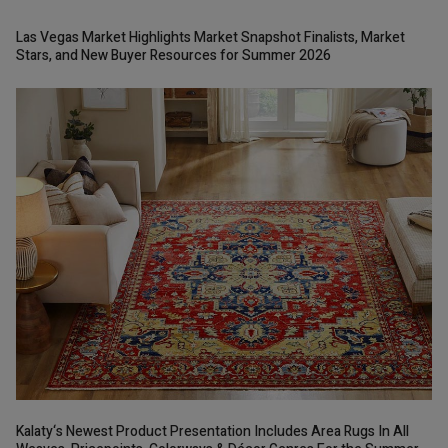
Las Vegas Market Highlights Market Snapshot Finalists, Market
Stars, and New Buyer Resources for Summer 2026
Kalaty‘s Newest Product Presentation Includes Area Rugs In All