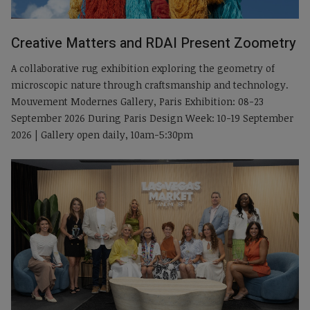
Creative Matters and RDAI Present Zoometry
A collaborative rug exhibition exploring the geometry of
microscopic nature through craftsmanship and technology.
Mouvement Modernes Gallery, Paris Exhibition: 08-23
September 2026 During Paris Design Week: 10-19 September
2026 | Gallery open daily, 10am-5:30pm