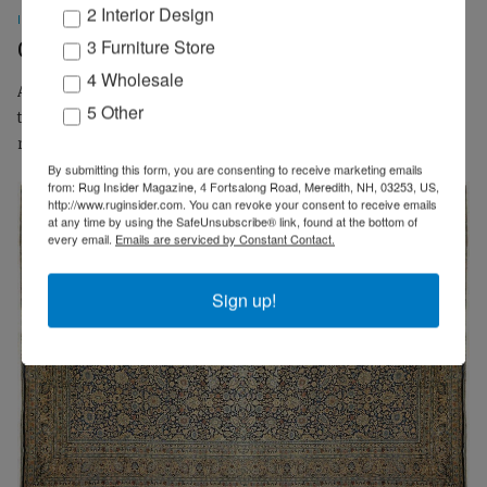
2 Interior Design
INPERSPECTIVE
3 Furniture Store
Carpet Dealer Centennials
4 Wholesale
As a former importer of hand-knotted carpets, I wanted to
5 Other
touch base with rug retailers to delve into what makes their
multi-generational businesses continue...
By submitting this form, you are consenting to receive marketing emails
from: Rug Insider Magazine, 4 Fortsalong Road, Meredith, NH, 03253, US,
http://www.ruginsider.com. You can revoke your consent to receive emails
at any time by using the SafeUnsubscribe® link, found at the bottom of
every email.
Emails are serviced by Constant Contact.
Sign up!