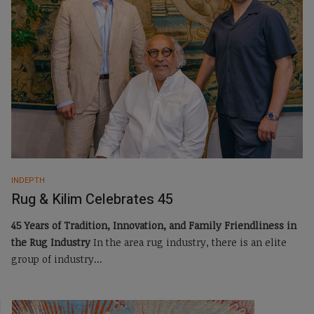
INDEPTH
Rug & Kilim Celebrates 45
45 Years of Tradition, Innovation, and Family Friendliness in
the Rug Industry
In the area rug industry, there is an elite
group of industry...