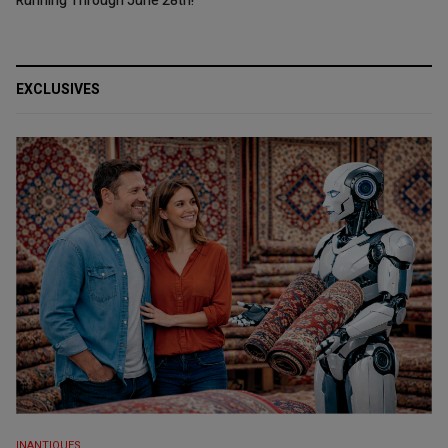
Running Through June 28th!
EXCLUSIVES
INANTIQUES