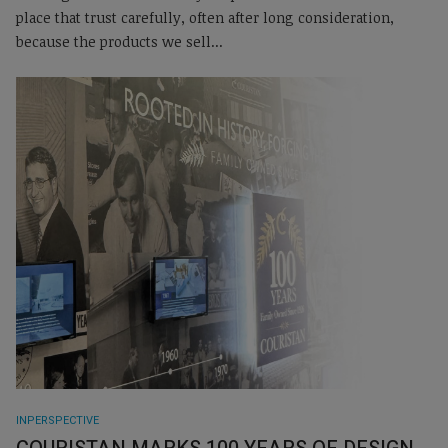
place that trust carefully, often after long consideration,
because the products we sell...
INPERSPECTIVE