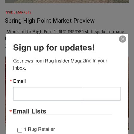
INSIDE MARKETS
Spring High Point Market Preview
Who’s off to High Point? RUG INSIDER staff spoke to many
High Point exhibitors leading up to the spring market, April
Sign up for updates!
25-29, 2026. Find out who’s...
Get news from Rug Insider Magazine in your 
inbox.
Email
Email Lists
1 Rug Retailer