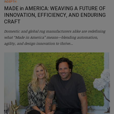
INDEPTH
MADE in AMERICA: WEAVING A FUTURE OF
INNOVATION, EFFICIENCY, AND ENDURING
CRAFT
Domestic and global rug manufacturers alike are redefining
what “Made in America” means—blending automation,
agility, and design innovation to thrive
...