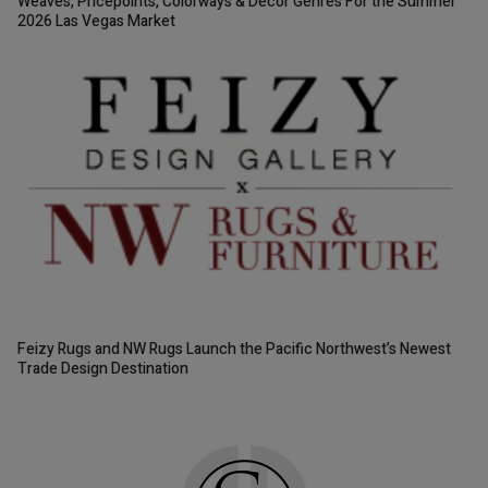
Weaves, Pricepoints, Colorways & Décor Genres For the Summer
2026 Las Vegas Market
Feizy Rugs and NW Rugs Launch the Pacific Northwest’s Newest
Trade Design Destination