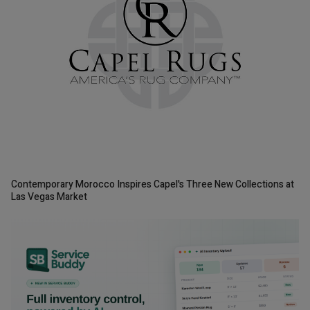
Contemporary Morocco Inspires Capel's Three New Collections at
Las Vegas Market