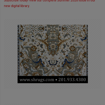
Subscribe today!
View our complete Summer 2026 issue in our
new digital library
.