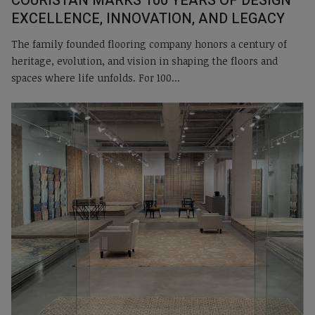
COURISTAN MARKS 100 YEARS OF DESIGN
EXCELLENCE, INNOVATION, AND LEGACY
The family founded flooring company honors a century of
heritage, evolution, and vision in shaping the floors and
spaces where life unfolds. For 100...