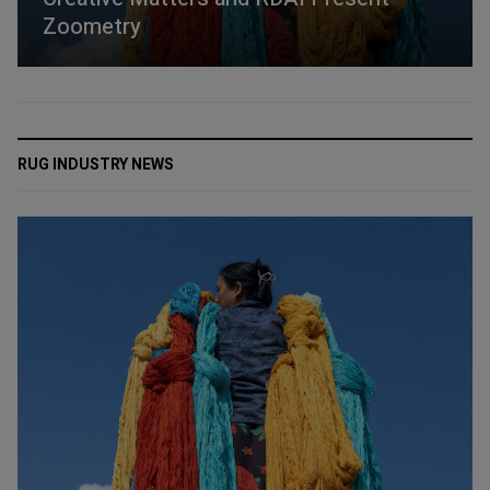
Zoometry
RUG INDUSTRY NEWS