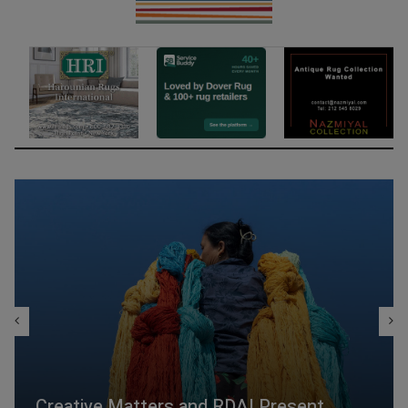
Creative Matters and RDAI Present