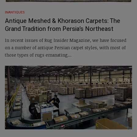
INANTIQUES
Antique Meshed & Khorason Carpets: The
Grand Tradition from Persia’s Northeast
In recent issues of Rug Insider Magazine, we have focused
on a number of antique Persian carpet styles, with most of
those types of rugs emanating...