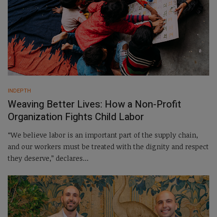
INDEPTH
Weaving Better Lives: ­­How a Non-Profit
Organization Fights Child Labor
“We believe labor is an important part of the supply chain,
and our workers must be treated with the dignity and respect
they deserve,” declares...