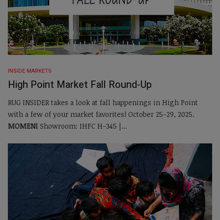
INSIDE MARKETS
High Point Market Fall Round-Up
RUG INSIDER takes a look at fall happenings in High Point
with a few of your market favorites! October 25-29, 2025.
MOMENI
Showroom: IHFC H-345 |...