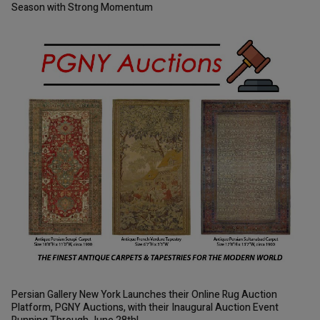
Season with Strong Momentum
Persian Gallery New York Launches their Online Rug Auction
Platform, PGNY Auctions, with their Inaugural Auction Event