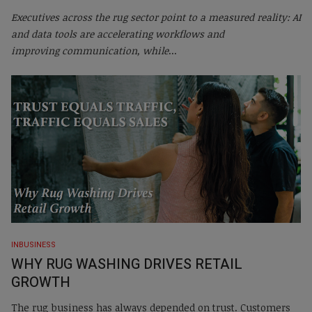
Executives across the rug sector point to a measured reality: AI
and data tools are accelerating workflows and
improving communication, while
...
INBUSINESS
WHY RUG WASHING DRIVES RETAIL
GROWTH
The rug business has always depended on trust. Customers