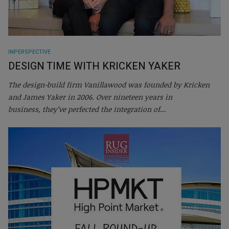
INPERSPECTIVE
DESIGN TIME WITH KRICKEN YAKER
The design-build firm Vanillawood was founded by Kricken
and James Yaker in 2006. Over nineteen years in
business, they’ve perfected the integration of
...