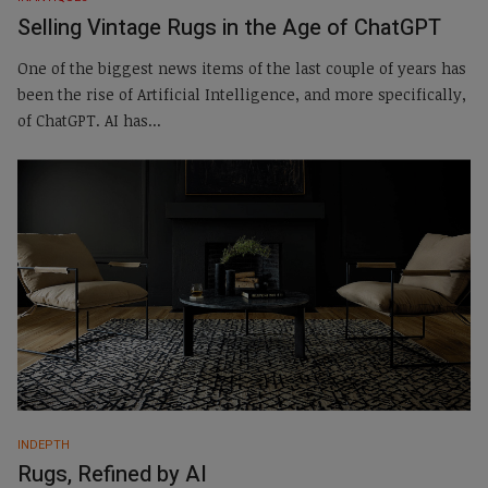
Selling Vintage Rugs in the Age of ChatGPT
One of the biggest news items of the last couple of years has
been the rise of Artificial Intelligence, and more specifically,
of ChatGPT. AI has...
INDEPTH
Rugs, Refined by AI