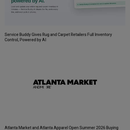
Service Buddy Gives Rug and Carpet Retailers Full Inventory
Control, Powered by AI
Atlanta Market and Atlanta Apparel Open Summer 2026 Buying