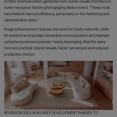
written communication, generate room scene visuals and improve
lower-resolution factory photography, Barker noted. “These tools
have helped improve efficiency, particularly on the marketing and
administrative sides.”
Image enhancement reduces the need for costly reshoots, while
AI-assisted writing helps streamline communication and maintain
consistency across customer-facing messaging. And the gains
here are practical: clearer visuals, faster turnaround and reduced
production friction.
NOURISON USES AI IN EARLY DEVELOPMENT PHASES TO