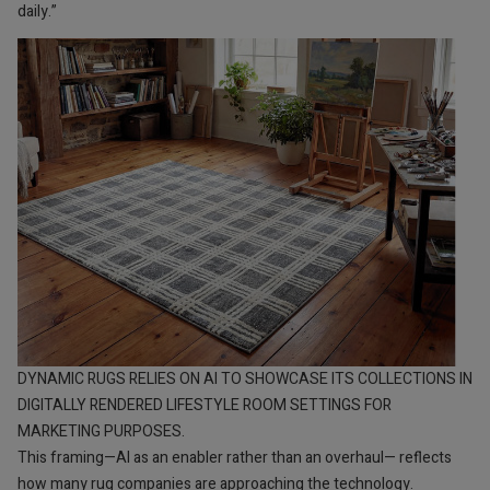
daily.”
DYNAMIC RUGS RELIES ON AI TO SHOWCASE ITS COLLECTIONS IN
DIGITALLY RENDERED LIFESTYLE ROOM SETTINGS FOR
MARKETING PURPOSES.
This framing—AI as an enabler rather than an overhaul— reflects
how many rug companies are approaching the technology.