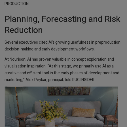
PRODUCTION.
Planning, Forecasting and Risk
Reduction
Several executives cited AI’s growing usefulness in preproduction
decision-making and early development workflows.
At Nourison, AI has proven valuable in concept exploration and
visualization inspiration. “At this stage, we primarily use AI as a
creative and efficient tool in the early phases of development and
marketing,” Alex Peykar, principal, told RUG INSIDER.