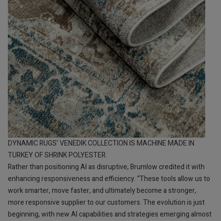
DYNAMIC RUGS’ VENEDIK COLLECTION IS MACHINE MADE IN
TURKEY OF SHRINK POLYESTER.
Rather than positioning AI as disruptive, Brumlow credited it with
enhancing responsiveness and efficiency. “These tools allow us to
work smarter, move faster, and ultimately become a stronger,
more responsive supplier to our customers. The evolution is just
beginning, with new AI capabilities and strategies emerging almost