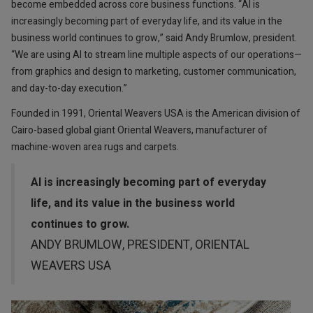
become embedded across core business functions. “AI is
increasingly becoming part of everyday life, and its value in the
business world continues to grow,” said Andy Brumlow, president.
“We are using AI to stream line multiple aspects of our operations—
from graphics and design to marketing, customer communication,
and day-to-day execution.”
Founded in 1991, Oriental Weavers USA is the American division of
Cairo-based global giant Oriental Weavers, manufacturer of
machine-woven area rugs and carpets.
AI is increasingly becoming part of everyday
life, and its value in the business world
continues to grow.
ANDY BRUMLOW, PRESIDENT, ORIENTAL
WEAVERS USA