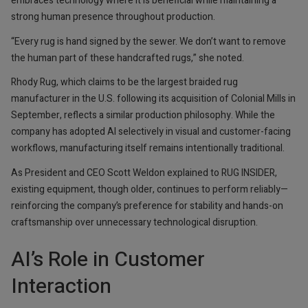
embraces technology where it is beneficial while maintaining a
strong human presence throughout production.
“Every rug is hand signed by the sewer. We don’t want to remove
the human part of these handcrafted rugs,” she noted.
Rhody Rug, which claims to be the largest braided rug
manufacturer in the U.S. following its acquisition of Colonial Mills in
September, reflects a similar production philosophy. While the
company has adopted AI selectively in visual and customer-facing
workflows, manufacturing itself remains intentionally traditional.
As President and CEO Scott Weldon explained to RUG INSIDER,
existing equipment, though older, continues to perform reliably—
reinforcing the company’s preference for stability and hands-on
craftsmanship over unnecessary technological disruption.
AI’s Role in Customer
Interaction