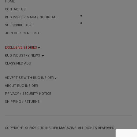
HOME
CONTACT US
RUG INSIDER MAGAZINE DIGITAL
SUBSCRIBE TO RI
JOIN OUR EMAIL LIST
EXCLUSIVE STORIES
RUG INDUSTRY NEWS
CLASSIFIED ADS
ADVERTISE WITH RUG INSIDER
ABOUT RUG INSIDER
PRIVACY / SECURITY NOTICE
SHIPPING / RETURNS
COPYRIGHT © 2026 RUG INSIDER MAGAZINE. ALL RIGHTS RESERVED.