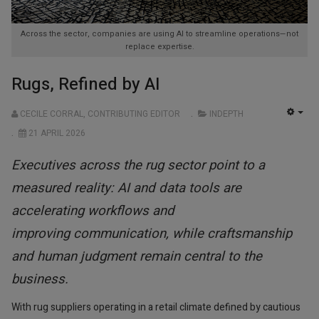
Across the sector, companies are using AI to streamline operations—not
replace expertise.
Rugs, Refined by AI
CECILE CORRAL, CONTRIBUTING EDITOR
INDEPTH
EMP
21 APRIL 2026
Executives across the rug sector point to a
measured reality: AI and data tools are
accelerating workflows and
improving communication, while craftsmanship
and human judgment remain central to the
business.
With rug suppliers operating in a retail climate defined by cautious