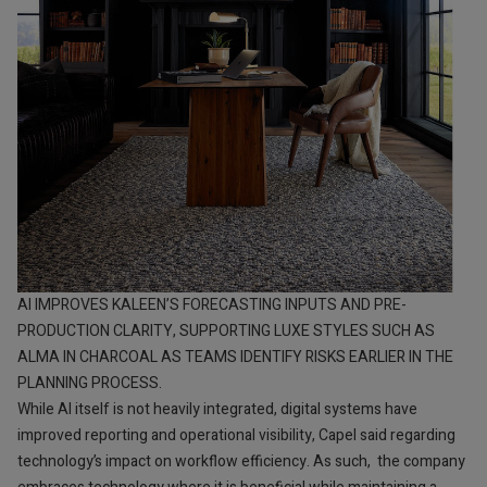
AI IMPROVES KALEEN’S FORECASTING INPUTS AND PRE-
PRODUCTION CLARITY, SUPPORTING LUXE STYLES SUCH AS
ALMA IN CHARCOAL AS TEAMS IDENTIFY RISKS EARLIER IN THE
PLANNING PROCESS.
While AI itself is not heavily integrated, digital systems have
improved reporting and operational visibility, Capel said regarding
technology’s impact on workflow efficiency. As such, the company