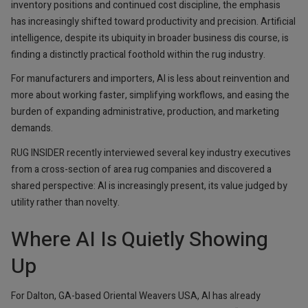
inventory positions and continued cost discipline, the emphasis
has increasingly shifted toward productivity and precision. Artificial
intelligence, despite its ubiquity in broader business dis course, is
finding a distinctly practical foothold within the rug industry.
For manufacturers and importers, AI is less about reinvention and
more about working faster, simplifying workflows, and easing the
burden of expanding administrative, production, and marketing
demands.
RUG INSIDER recently interviewed several key industry executives
from a cross-section of area rug companies and discovered a
shared perspective: AI is increasingly present, its value judged by
utility rather than novelty.
Where AI Is Quietly Showing
Up
For Dalton, GA-based Oriental Weavers USA, AI has already