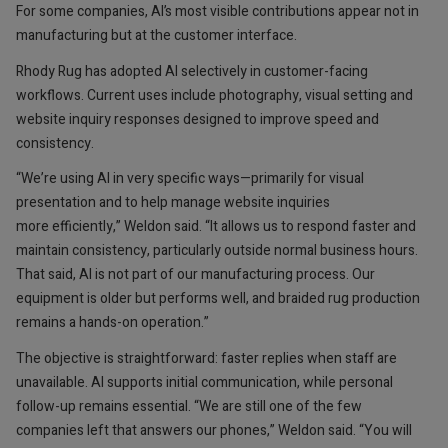
For some companies, AI’s most visible contributions appear not in
manufacturing but at the customer interface.
Rhody Rug has adopted AI selectively in customer-facing
workflows. Current uses include photography, visual setting and
website inquiry responses designed to improve speed and
consistency.
“We’re using AI in very specific ways—primarily for visual
presentation and to help manage website inquiries
more efficiently,” Weldon said. “It allows us to respond faster and
maintain consistency, particularly outside normal business hours.
That said, AI is not part of our manufacturing process. Our
equipment is older but performs well, and braided rug production
remains a hands-on operation.”
The objective is straightforward: faster replies when staff are
unavailable. AI supports initial communication, while personal
follow-up remains essential. “We are still one of the few
companies left that answers our phones,” Weldon said. “You will