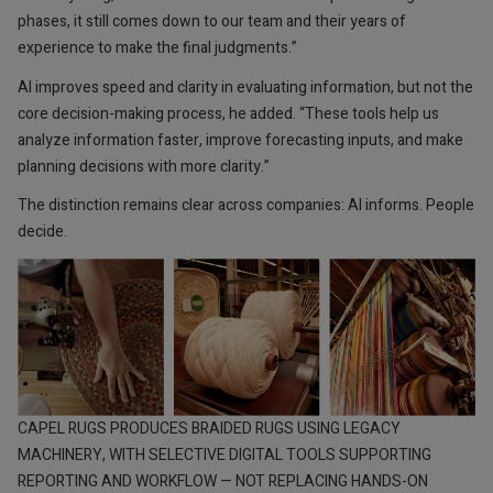
phases, it still comes down to our team and their years of
experience to make the final judgments.”
AI improves speed and clarity in evaluating information, but not the
core decision-making process, he added. “These tools help us
analyze information faster, improve forecasting inputs, and make
planning decisions with more clarity.”
The distinction remains clear across companies: AI informs. People
decide.
CAPEL RUGS PRODUCES BRAIDED RUGS USING LEGACY
MACHINERY, WITH SELECTIVE DIGITAL TOOLS SUPPORTING
REPORTING AND WORKFLOW — NOT REPLACING HANDS-ON