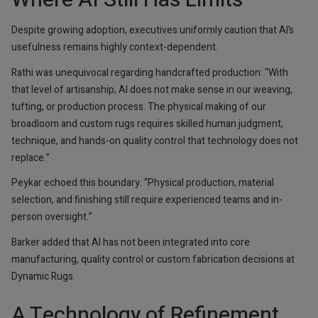
Despite growing adoption, executives uniformly caution that AI’s
usefulness remains highly context-dependent.
Rathi was unequivocal regarding handcrafted production: “With
that level of artisanship, AI does not make sense in our weaving,
tufting, or production process. The physical making of our
broadloom and custom rugs requires skilled human judgment,
technique, and hands-on quality control that technology does not
replace.”
Peykar echoed this boundary. “Physical production, material
selection, and finishing still require experienced teams and in-
person oversight.”
Barker added that AI has not been integrated into core
manufacturing, quality control or custom fabrication decisions at
Dynamic Rugs.
A Technology of Refinement