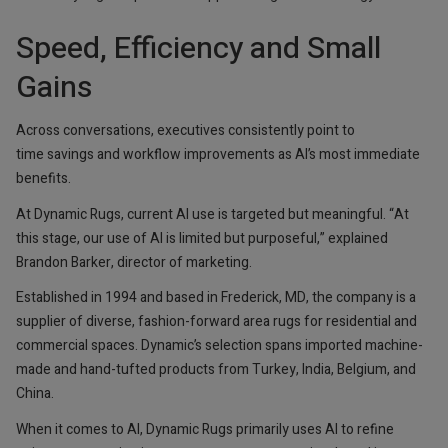
Speed, Efficiency and Small
Gains
Across conversations, executives consistently point to
time savings and workflow improvements as AI’s most immediate
benefits.
At Dynamic Rugs, current AI use is targeted but meaningful. “At
this stage, our use of AI is limited but purposeful,” explained
Brandon Barker, director of marketing.
Established in 1994 and based in Frederick, MD, the company is a
supplier of diverse, fashion-forward area rugs for residential and
commercial spaces. Dynamic’s selection spans imported machine-
made and hand-tufted products from Turkey, India, Belgium, and
China.
When it comes to AI, Dynamic Rugs primarily uses AI to refine