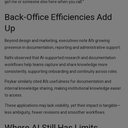
get me or someone else here when you call.”
Back-Office Efficiencies Add
Up
Beyond design and marketing, executives note AI’s growing
presence in documentation, reporting and administrative support.
Rathi observed that AI-supported research and documentation
workflows help teams capture and share knowledge more
consistently, supporting onboarding and continuity across roles.
Peykar similarly cited AI’s usefulness for documentation and
internal knowledge sharing, making institutional knowledge easier
to access.
These applications may lack visibility, yet their impact is tangible—
less ambiguity, fewer revisions and smoother workflows.
Where AI Still Has Limits