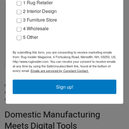
1 Rug Retailer
AI has helped accelerate early-stage
2 Interior Design
visualization and reduce turnaround time for
3 Furniture Store
concept development. This allows our teams to
4 Wholesale
evaluate ideas more quickly,
5 Other
streamline workflows, and make more
informed decisions earlier in the process.
By submitting this form, you are consenting to receive marketing emails
from: Rug Insider Magazine, 4 Fortsalong Road, Meredith, NH, 03253, US,
ALEX PEYKAR, NOURISON
http://www.ruginsider.com. You can revoke your consent to receive emails
at any time by using the SafeUnsubscribe® link, found at the bottom of
every email.
Emails are serviced by Constant Contact.
Still, Peykar underscored that AI remains an upstream tool. “AI has
not replaced hands-on craftsmanship, technical expertise, or
Sign up!
quality control within our domestic custom and broadloom
operations.”
Domestic Manufacturing
Meets Digital Tools