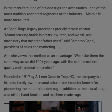
In the manufacturing of braided rugs and accessories—one of the
most tradition-anchored segments of the industry— AI’s role is
more measured.
At Capel Rugs, legacy processes proudly remain central.
“Manufacturing braids is pretty low-tech, and we still use
machinery that my grandfather used,” said Cameron Capel,
president of sales and marketing.
And she views this method as an advantage. “We make them the
same way as we did 100+ years ago, with the same excellent
quality and handcraftsmanship.”
Founded in 1917 by A. Leon Capel in Troy, NC, the company is a
historic, family-owned manufacturer and importer known for
pioneering the modern braided rug. In addition to these qualities, it
also offers hand-knotted and machine-made rugs.