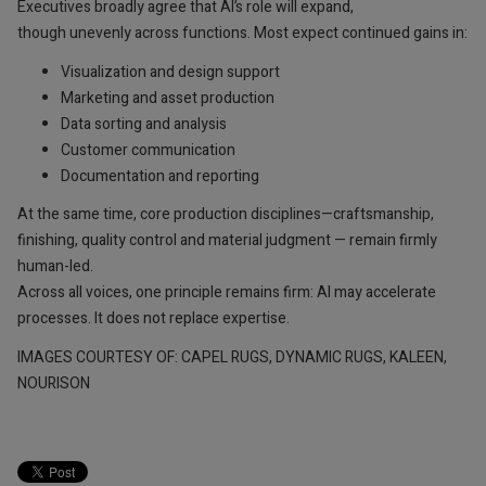
Executives broadly agree that AI’s role will expand,
though unevenly across functions. Most expect continued gains in:
Visualization and design support
Marketing and asset production
Data sorting and analysis
Customer communication
Documentation and reporting
At the same time, core production disciplines—craftsmanship,
finishing, quality control and material judgment — remain firmly
human-led.
Across all voices, one principle remains firm: AI may accelerate
processes. It does not replace expertise.
IMAGES COURTESY OF: CAPEL RUGS, DYNAMIC RUGS, KALEEN,
NOURISON