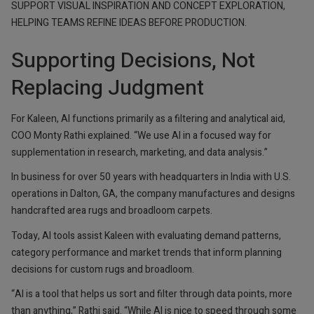
SUPPORT VISUAL INSPIRATION AND CONCEPT EXPLORATION,
HELPING TEAMS REFINE IDEAS BEFORE PRODUCTION.
Supporting Decisions, Not
Replacing Judgment
For Kaleen, AI functions primarily as a filtering and analytical aid,
COO Monty Rathi explained. “We use AI in a focused way for
supplementation in research, marketing, and data analysis.”
In business for over 50 years with headquarters in India with U.S.
operations in Dalton, GA, the company manufactures and designs
handcrafted area rugs and broadloom carpets.
Today, AI tools assist Kaleen with evaluating demand patterns,
category performance and market trends that inform planning
decisions for custom rugs and broadloom.
“AI is a tool that helps us sort and filter through data points, more
than anything,” Rathi said. “While AI is nice to speed through some