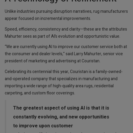
Unlike industries pursuing disruption narratives, rug manufacturers
appear focused on incremental improvements.
Speed, efficiency, consistency and clarity—these are the attributes
Mahurter sees as part of AI’s evolution and opportunistic value.
“We are currently using AI to improve our customer service both at
the consumer and dealer levels,” said Larry Mahurter, senior vice
president of marketing and advertising at Couristan.
Celebrating its centennial this year, Couristan is a family-owned-
and-operated company that specializes in manufacturing and
importing a wide range of high-quality area rugs, residential
carpeting, and custom floor coverings.
The greatest aspect of using AI is that it is
constantly evolving, and new opportunities
to improve upon customer