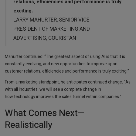
relations, efficiencies and performance is truly
exciting.
LARRY MAHURTER, SENIOR VICE
PRESIDENT OF MARKETING AND
ADVERTISING, COURISTAN
Mahurter continued: “The greatest aspect of using AI is that it is
constantly evolving, and new opportunities to improve upon
customer relations, efficiencies and performance is truly exciting.”
From a marketing standpoint, he anticipates continued change. “As
with all industries, we will see a complete change in
how technology improves the sales funnel within companies.”
What Comes Next—
Realistically