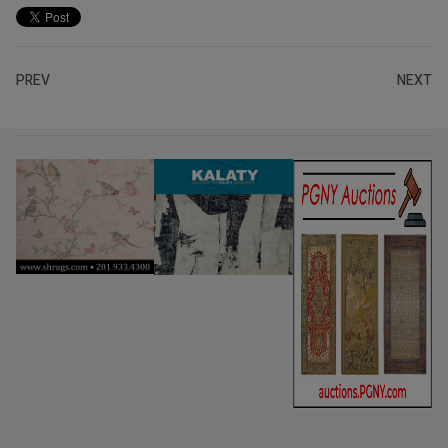
PREV
NEXT