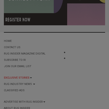
HOME
CONTACT US
RUG INSIDER MAGAZINE DIGITAL
SUBSCRIBE TO RI
JOIN OUR EMAIL LIST
EXCLUSIVE STORIES
RUG INDUSTRY NEWS
CLASSIFIED ADS
ADVERTISE WITH RUG INSIDER
ABOUT RUG INSIDER