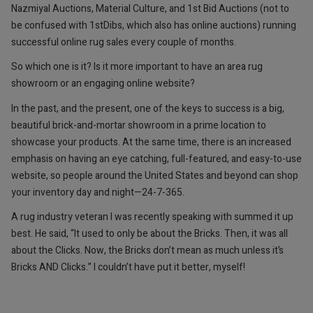
Nazmiyal Auctions, Material Culture, and 1st Bid Auctions (not to
be confused with 1stDibs, which also has online auctions) running
successful online rug sales every couple of months.
So which one is it? Is it more important to have an area rug
showroom or an engaging online website?
In the past, and the present, one of the keys to success is a big,
beautiful brick-and-mortar showroom in a prime location to
showcase your products. ­At the same time, there is an increased
emphasis on having an eye catching, full-featured, and easy-to-use
website, so people around the United States and beyond can shop
your inventory day and night—24-7-365.
A rug industry veteran I was recently speaking with summed it up
best. He said, “It used to only be about the Bricks. Then, it was all
about the Clicks. Now, the Bricks don’t mean as much unless it’s
Bricks AND Clicks.” I couldn’t have put it better, myself!