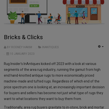
Bricks & Clicks
BY RODNEY HAKIM
INANTIQUES
EMP
10 JANUARY 2023
Rug Insider's InAntiques kicked off 2023 with a look at various
segments of the area rug industry, running the gamut from high
end hand-knotted antique rugs to more economically priced
machine-made and tufted rugs. Regardless of which end of the
price spectrum one is looking at, an increasingly important decision
for buyers and sellers has become not just what type of rugs they
want to what locations they want to buy them from.
Traditionally, area rug buyers gravitate to in-store, brick and mortar