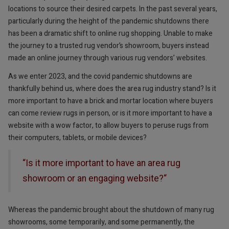
locations to source their desired carpets. In the past several years,
particularly during the height of the pandemic shutdowns there
has been a dramatic shift to online rug shopping. Unable to make
the journey to a trusted rug vendor’s showroom, buyers instead
made an online journey through various rug vendors’ websites.
As we enter 2023, and the covid pandemic shutdowns are
thankfully behind us, where does the area rug industry stand? Is it
more important to have a brick and mortar location where buyers
can come review rugs in person, or is it more important to have a
website with a wow factor, to allow buyers to peruse rugs from
their computers, tablets, or mobile devices?
“Is it more important to have an area rug
showroom or an engaging website?“
Whereas the pandemic brought about the shutdown of many rug
showrooms, some temporarily, and some permanently, the