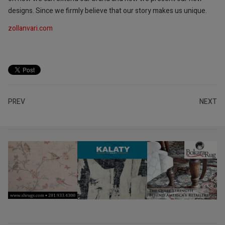
designs. Since we firmly believe that our story makes us unique.
zollanvari.com
PREV
NEXT