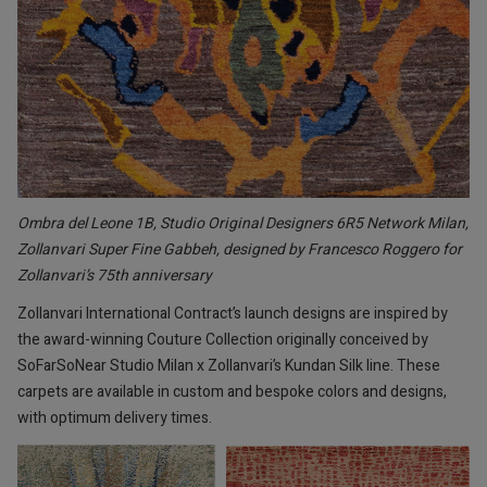
Ombra del Leone 1B, Studio Original Designers 6R5 Network Milan,
Zollanvari Super Fine Gabbeh, designed by Francesco Roggero for
Zollanvari’s 75th anniversary
Zollanvari International Contract’s launch designs are inspired by
the award-winning Couture Collection
originally conceived by
SoFarSoNear Studio Milan x Zollanvari’s Kundan Silk line. These
carpets are available in custom and bespoke colors and designs,
with optimum delivery times.