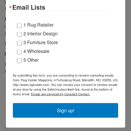
what are your thoughts, plans, and expectations of the show now
Email Lists
that it has many more exhibitors?
RZ:
⁠I am very positive and excited. At CCNY we’ll continue to show
1 Rug Retailer
new
colorways of existing designs, plus a few surprises. It’s an
2 Interior Design
opportunity to get in touch with new clients.
3 Furniture Store
RI:
How will you set yourself apart at Cover Connect and beyond?
4 Wholesale
RZ:
⁠Through color and our unique home décor collection!
5 Other
RI:
What are some company goals you have this year that you can
share with the industry?
By submitting this form, you are consenting to receive marketing emails
from: Rug Insider Magazine, 4 Fortsalong Road, Meredith, NH, 03253, US,
http://www.ruginsider.com. You can revoke your consent to receive emails
“We are working very hard to improve our
at any time by using the SafeUnsubscribe® link, found at the bottom of
internal working processes. We plan to use
every email.
Emails are serviced by Constant Contact.
21st-century digital technology much more to
Sign up!
our advantage.“ RAMIN ZOLLANVARI,
ZOLLANVARI