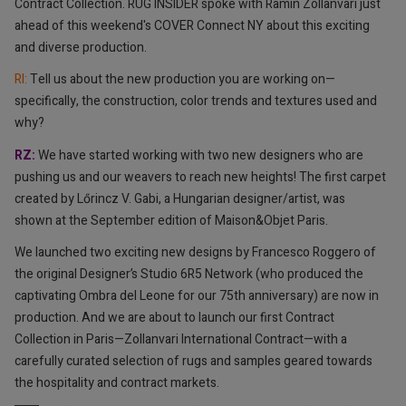
Contract Collection. RUG INSIDER spoke with Ramin Zollanvari just
ahead of this weekend's COVER Connect NY about this exciting
and diverse production.
RI: ⁠
Tell us about the new production you are working on—
specifically, the construction, color trends and textures used and
why?
RZ:
⁠We have started working with two new designers who are
pushing us and our weavers to reach new heights! The first carpet
created by Lőrincz V. Gabi, a Hungarian designer/artist, was
shown at the September edition of Maison&Objet Paris.
We launched two exciting new designs by Francesco Roggero of
the original Designer’s Studio 6R5 Network (who produced the
captivating Ombra del Leone for our 75th anniversary) are now in
production. And we are about to launch our first Contract
Collection in Paris—Zollanvari International Contract—with a
carefully curated selection of rugs and samples geared towards
the hospitality and contract markets.