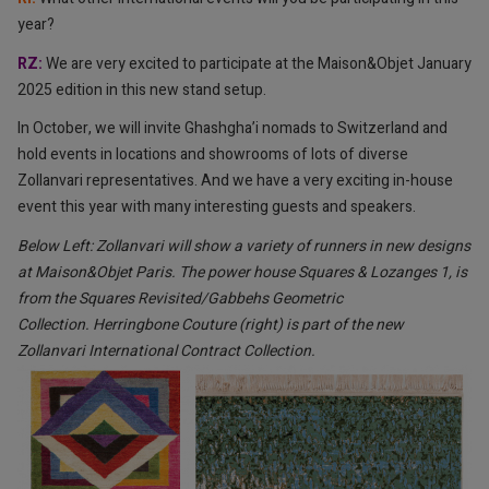
year?
RZ:
⁠We are very excited to participate at the Maison&Objet January
2025 edition in this new stand setup.
In October, we will invite Ghashgha’i nomads to Switzerland and
hold events in locations and showrooms of lots of diverse
Zollanvari representatives. And we have a very exciting in-house
event this year with many interesting guests and speakers.
Below Left: Zollanvari will show a variety of runners in new designs
at Maison&Objet Paris. The power house Squares & Lozanges 1, is
from the Squares Revisited/Gabbehs Geometric
Collection. Herringbone Couture (right) is part of the new
Zollanvari International Contract Collection.