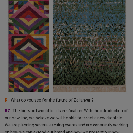
RI: ⁠⁠
What do you see for the future of Zollanvari?
RZ: ⁠
The big word would be: diversification. With the introduction of
our new line, we believe we will be able to target a new clientele.
We are planning several exciting events and are constantly working
on how we can
extend our brand and how we present our new