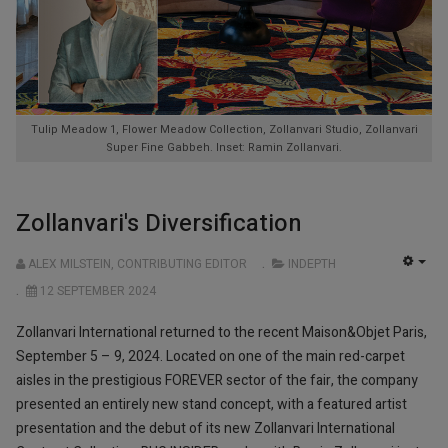
Tulip Meadow 1, Flower Meadow Collection, Zollanvari Studio, Zollanvari
Super Fine Gabbeh. Inset: Ramin Zollanvari.
Zollanvari's Diversification
ALEX MILSTEIN, CONTRIBUTING EDITOR
INDEPTH
EMP
12 SEPTEMBER 2024
Zollanvari International returned to the recent Maison&Objet Paris,
September 5 – 9, 2024. Located on one of the main red-carpet
aisles in the prestigious FOREVER sector of the fair, the company
presented an entirely new stand concept, with a featured artist
presentation and the debut of its new Zollanvari International