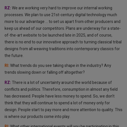
RZ:
We are working very hard to improve our internal working
processes. We plan to use 21st-century digital technology much
more to our advantage … to set us apart from other producers and
keep us ahead of our competitors. Plans are underway for a state-
of-the-art website to be launched late in 2025, and of course,
there is no end to our innovative approach to turning classical tribal
designs from all weaving traditions into contemporary classics for
the future.
RI: ⁠⁠
What trends do you see taking shape in the industry? Any
trends slowing down or falling off altogether?
RZ:
There is a lot of uncertainty around the world because of
conflicts and politics. Therefore, consumption in almost any field
has decreased. People have less money to spend. So, we don’t
think that they will continue to spend a lot of money only for
design. People start to pay more and more attention to quality. This
is where our products come into play.
RI: ⁠⁠
What other international events will you be participating in this