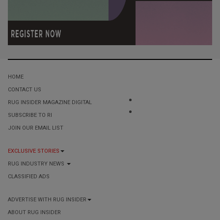
HOME
CONTACT US
RUG INSIDER MAGAZINE DIGITAL
SUBSCRIBE TO RI
JOIN OUR EMAIL LIST
EXCLUSIVE STORIES
RUG INDUSTRY NEWS
CLASSIFIED ADS
ADVERTISE WITH RUG INSIDER
ABOUT RUG INSIDER