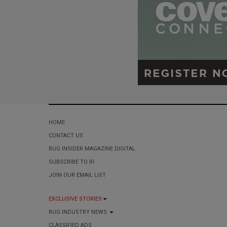
HOME
CONTACT US
RUG INSIDER MAGAZINE DIGITAL
SUBSCRIBE TO RI
JOIN OUR EMAIL LIST
EXCLUSIVE STORIES
RUG INDUSTRY NEWS
CLASSIFIED ADS