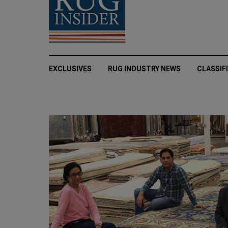
EXCLUSIVES
RUG INDUSTRY NEWS
CLASSIF