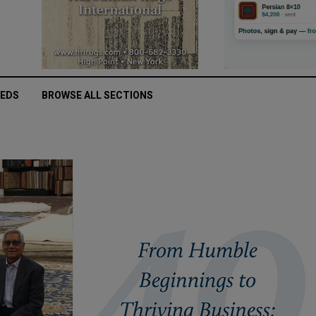
IEDS
BROWSE ALL SECTIONS