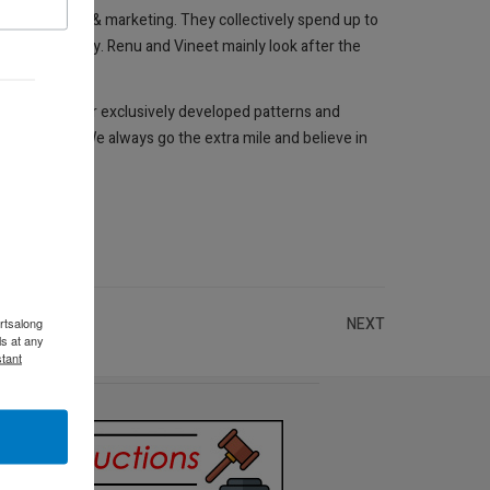
rts, imports & marketing. They collectively spend up to
cted personally. Renu and Vineet mainly look after the
g them with our exclusively developed patterns and
 customers. We always go the extra mile and believe in
NEXT
rtsalong
s at any
tant