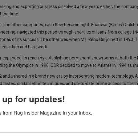
ocessing and exporting business dissolved a few years earlier, the compa
 the time.
nd other categories, cash flow became tight. Bhanwar (Benny) Golchha, 
ineering, navigated this period through short-term loans from college fr
ones of its success. The other was when Ms. Renu Giri joined in 1990. 
 dedication and hard work.
er expanded its reach by establishing permanent showrooms at both the 
ing the Olympics in 1996, ODR decided to move to Atlanta in 1994 as the
02 and ushered in a brand new era by incorporating modern technology. Ap
 tastes, digital selling techniques, and up-to-date online access to the 
 up for updates!
d-knotted rugs directly not only from India but also from Pakistan and 
llections and one-of-a-kinds, from modern to Oushak, traditional, and 
 from Rug Insider Magazine in your inbox.
sonalized customer service instead of automated phone s