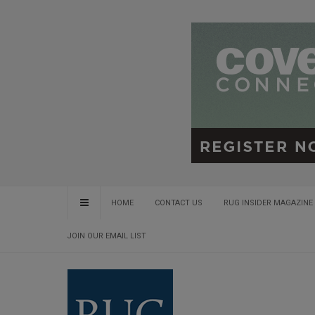
HOME
CONTACT US
RUG INSIDER MAGAZINE 
JOIN OUR EMAIL LIST