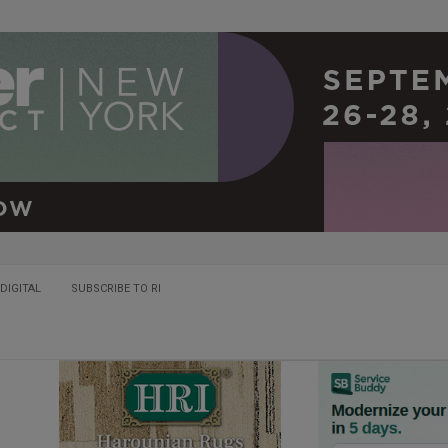
DIGITAL
SUBSCRIBE TO RI