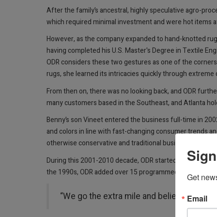
After the family’s ancestral, highly speculative agro-pr
which required minimal investment and were hot items at
However, as the company expanded to hand-knotted rugs a
having completed his U.S. Master's Degree in Textile Eng
ODR considers these two gestures as one of the cornerst
rugs, she learned its intricacies quickly through extreme
From then on, there was no looking back, and ODR furth
many customers based in the Southeast, and Atlanta hold
Benny’s son Vineet entered the business full-time in 20
and colors in line with fast-changing consumer trends and
otherwise conservative and traditional business.
Sign
During this 2001-2010 decade, ODR started importing han
the 1990s, ODR added over 15 programmed hand-knotted co
Get news
“We go the extra mile and believe in per
Email