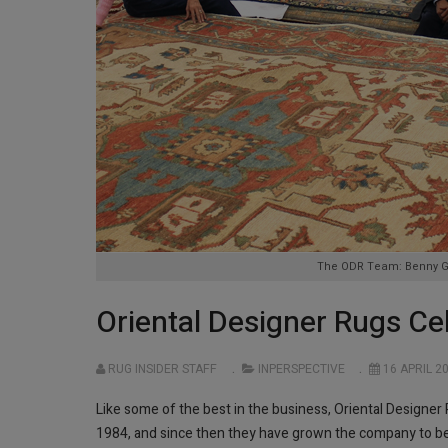
The ODR Team: Benny Gol
Oriental Designer Rugs Ce
RUG INSIDER STAFF
INPERSPECTIVE
16 APRIL 2
Like some of the best in the business, Oriental Designe
1984, and since then they have grown the company to be