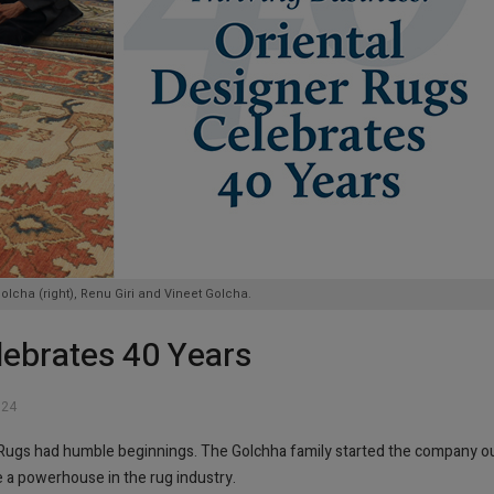
cha (right), Renu Giri and Vineet Golcha.
lebrates 40 Years
024
r Rugs had humble beginnings. The Golchha family started the company o
 a powerhouse in the rug industry.