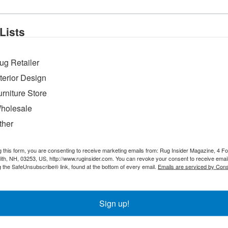
spectively of 26, 45 & 52 years (1972-2024) covering manufacturing, expo
roduce the company’s exclusive rug lines and virtually every rug is sele
Lists
in overseas production and policy matters.
ating back over 30 years,” the company says. “It’s our pleasure supplyin
ug Retailer
tive prices by keeping our overheads low and passing on these savings to
one systems.”
nterior Design
urniture Store
holesale
ther
g this form, you are consenting to receive marketing emails from: Rug Insider Magazine, 4 Fo
th, NH, 03253, US, http://www.ruginsider.com. You can revoke your consent to receive email
g the SafeUnsubscribe® link, found at the bottom of every email.
Emails are serviced by Cons
Sign up!