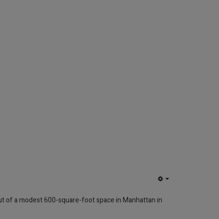
EMPTY
ut of a modest 600-square-foot space in Manhattan in