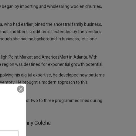
ny began by importing and wholesaling woolen dhurries,
who had earlier joined the ancestral family business,
iends and liberal credit terms extended by the vendors.
Though she had no background in business, let alone
High Point Market and AmericasMart in Atlanta. With
 region was destined for exponential growth potential.
plying his digital expertise, he developed new patterns
inventory. He brought a modern approach to this
Turkey. From just two to three programmed lines during
classic.
ystems.“ Benny Golcha