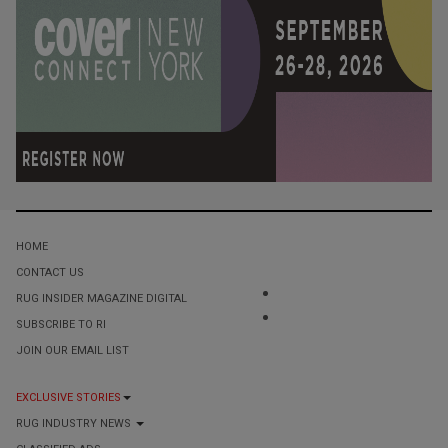
HOME
CONTACT US
RUG INSIDER MAGAZINE DIGITAL
SUBSCRIBE TO RI
JOIN OUR EMAIL LIST
EXCLUSIVE STORIES
RUG INDUSTRY NEWS