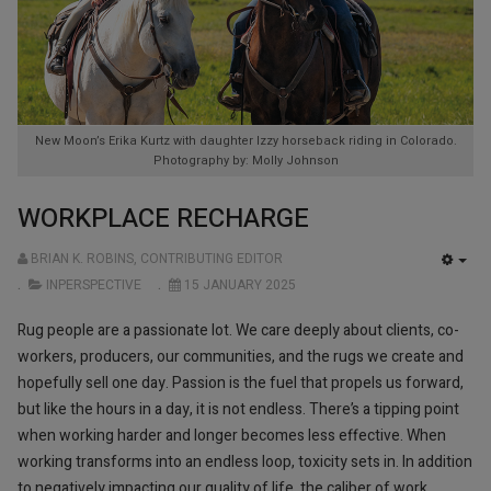
New Moon’s Erika Kurtz with daughter Izzy horseback riding in Colorado.
Photography by: Molly Johnson
WORKPLACE RECHARGE
BRIAN K. ROBINS, CONTRIBUTING EDITOR
EMP
INPERSPECTIVE
15 JANUARY 2025
Rug people are a passionate lot. We care deeply about clients, co-
workers, producers, our communities, and the rugs we create and
hopefully sell one day. Passion is the fuel that propels us forward,
but like the hours in a day, it is not endless. There’s a tipping point
when working harder and longer becomes less effective. When
working transforms into an endless loop, toxicity sets in. In addition
to negatively impacting our quality of life, the caliber of work