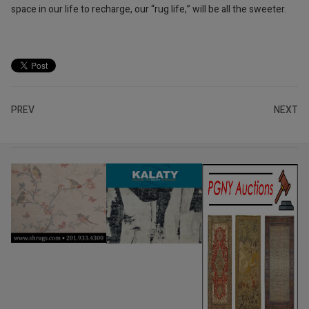
space in our life to recharge, our “rug life,” will be all the sweeter.
PREV
NEXT