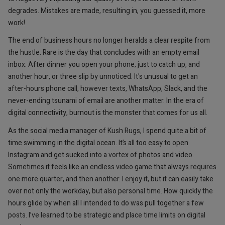
degrades. Mistakes are made, resulting in, you guessed it, more
work!
The end of business hours no longer heralds a clear respite from
the hustle. Rare is the day that concludes with an empty email
inbox. After dinner you open your phone, just to catch up, and
another hour, or three slip by unnoticed. It's unusual to get an
after-hours phone call, however texts, WhatsApp, Slack, and the
never-ending tsunami of email are another matter. In the era of
digital connectivity, burnout is the monster that comes for us all.
As the social media manager of Kush Rugs, I spend quite a bit of
time swimming in the digital ocean. It’s all too easy to open
Instagram and get sucked into a vortex of photos and video.
Sometimes it feels like an endless video game that always requires
one more quarter, and then another. I enjoy it, but it can easily take
over not only the workday, but also personal time. How quickly the
hours glide by when all I intended to do was pull together a few
posts. I’ve learned to be strategic and place time limits on digital