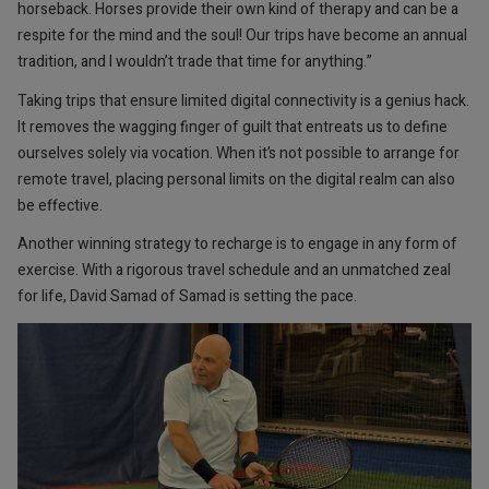
horseback. Horses provide their own kind of therapy and can be a
respite for the mind and the soul! Our trips have become an annual
tradition, and I wouldn’t trade that time for anything.”
Taking trips that ensure limited digital connectivity is a genius hack.
It removes the wagging finger of guilt that entreats us to define
ourselves solely via vocation. When it’s not possible to arrange for
remote travel, placing personal limits on the digital realm can also
be effective.
Another winning strategy to recharge is to engage in any form of
exercise. With a rigorous travel schedule and an unmatched zeal
for life, David Samad of Samad is setting the pace.