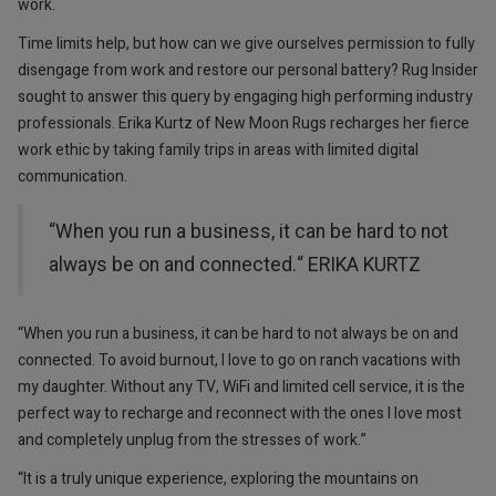
work.
Time limits help, but how can we give ourselves permission to fully
disengage from work and restore our personal battery? Rug Insider
sought to answer this query by engaging high performing industry
professionals. Erika Kurtz of New Moon Rugs recharges her fierce
work ethic by taking family trips in areas with limited digital
communication.
“When you run a business, it can be hard to not
always be on and connected.“ ERIKA KURTZ
“When you run a business, it can be hard to not always be on and
connected. To avoid burnout, I love to go on ranch vacations with
my daughter. Without any TV, WiFi and limited cell service, it is the
perfect way to recharge and reconnect with the ones I love most
and completely unplug from the stresses of work.”
“It is a truly unique experience, exploring the mountains on