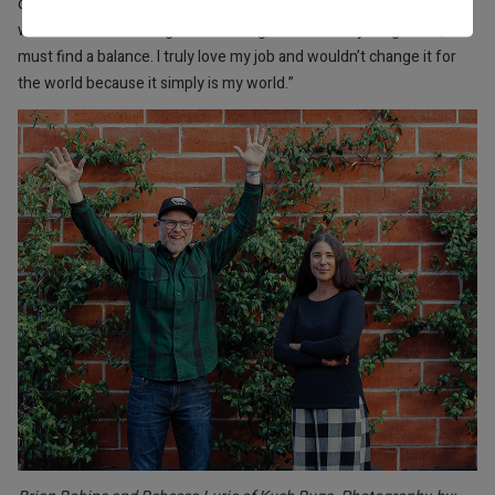
doesn’t come without its fair share of stress. Personally, I love my
work and find traveling so rewarding, but like everything in life, one
must find a balance. I truly love my job and wouldn’t change it for
the world because it simply is my world.”