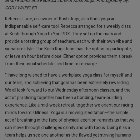
Brian Robins and Rebecca Lurie of Kush Rugs. Photography by:
CODY WHEELER
Rebecca Lurie, co-owner of Kush Rugs, also finds yoga an
indispensable self-care tool. Rebecca arranged for a weekly class
at Kush through Yoga to You PDX. They set up the mats and
provide a rotating group of teachers, each with their own vibe and
signature style. The Kush Rugs team has the option to participate,
or leave an hour before close. Either option provides them a break
from their usual schedule, and time to recharge.
“I have long wished to have a workplace yoga class for myself and
our team, and achieving that goal has been extremely rewarding.
We all look forward to our Wednesday afternoon classes, and the
act of practicing together has been a bonding, team-building
experience. Like a mid-week retreat, together we orient our racing
minds toward stillness. Yoga is a moving meditation—the simple
act of breathing in the face of physical exertion reminds us that we
can move through challenges calmly and with focus. Doing it as a
team helps us see one another as the flawed yet striving humans