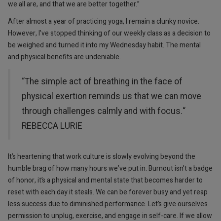
we all are, and that we are better together.”
After almost a year of practicing yoga, I remain a clunky novice.
However, I’ve stopped thinking of our weekly class as a decision to
be weighed and turned it into my Wednesday habit. The mental
and physical benefits are undeniable.
“The simple act of breathing in the face of
physical exertion reminds us that we can move
through challenges calmly and with focus.“
REBECCA LURIE
It’s heartening that work culture is slowly evolving beyond the
humble brag of how many hours we’ve put in. Burnout isn’t a badge
of honor, it’s a physical and mental state that becomes harder to
reset with each day it steals. We can be forever busy and yet reap
less success due to diminished performance. Let’s give ourselves
permission to unplug, exercise, and engage in self-care. If we allow