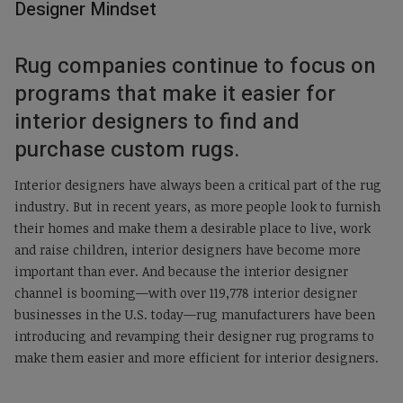
Designer Mindset
Rug companies continue to focus on
programs that make it easier for
interior designers to find and
purchase custom rugs.
Interior designers have always been a critical part of the rug
industry. But in recent years, as more people look to furnish
their homes and make them a desirable place to live, work
and raise children, interior designers have become more
important than ever. And because the interior designer
channel is booming—with over 119,778 interior designer
businesses in the U.S. today—rug manufacturers have been
introducing and revamping their designer rug programs to
make them easier and more efficient for interior designers.