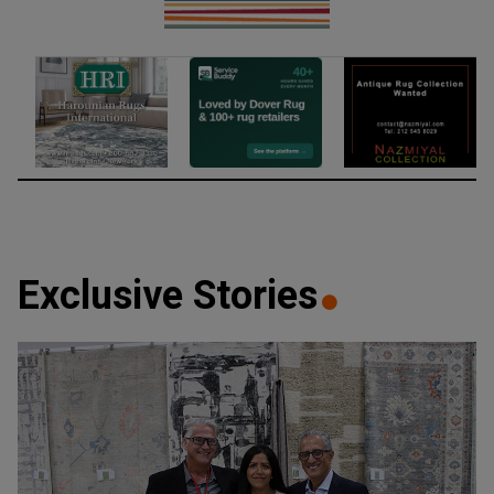
Exclusive Stories