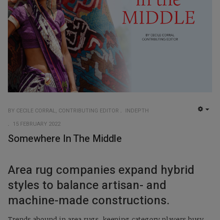
BY CECILE CORRAL, CONTRIBUTING EDITOR
INDEPTH
EMP
15 FEBRUARY 2022
Somewhere In The Middle
Area rug companies expand hybrid
styles to balance artisan- and
machine-made constructions.
Trends abound in area rugs, keeping category players busy