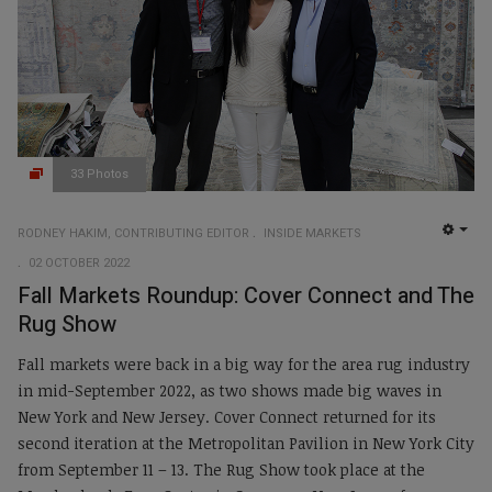
33 Photos
RODNEY HAKIM, CONTRIBUTING EDITOR
INSIDE MARKETS
EMP
02 OCTOBER 2022
Fall Markets Roundup: Cover Connect and The
Rug Show
Fall markets were back in a big way for the area rug industry
in mid-September 2022, as two shows made big waves in
New York and New Jersey. Cover Connect returned for its
second iteration at the Metropolitan Pavilion in New York City
from September 11 – 13. The Rug Show took place at the