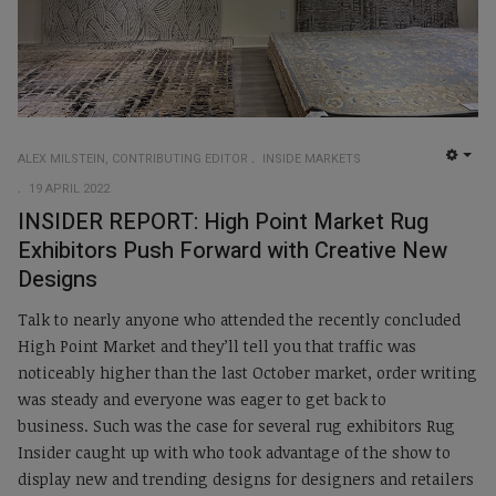
ALEX MILSTEIN, CONTRIBUTING EDITOR
INSIDE MARKETS
EMP
19 APRIL 2022
INSIDER REPORT: High Point Market Rug
Exhibitors Push Forward with Creative New
Designs
Talk to nearly anyone who attended the recently concluded
High Point Market and they’ll tell you that traffic was
noticeably higher than the last October market, order writing
was steady and everyone was eager to get back to
business. Such was the case for several rug exhibitors Rug
Insider caught up with who took advantage of the show to
display new and trending designs for designers and retailers