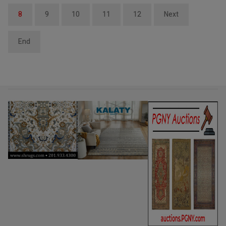
8
9
10
11
12
Next
End