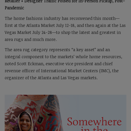
Retailer + Designer Traffic Poised for In-Person Pickup, Post-
Pandemic
The home fashions industry has reconvened this month—
first at the Atlanta Market July 12-18, and then again at the Las
Vegas Market July 24-28—to shop the latest and greatest in
area rugs and much more.
The area rug category represents “a key asset” and an
integral component to the markets’ whole home resources,
noted Scott Eckman, executive vice president and chief
revenue officer of International Market Centers (IMC), the
organizer of the Atlanta and Las Vegas markets.