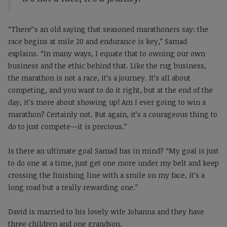
“There’‘s an old saying that seasoned marathoners say: the
race begins at mile 20 and endurance is key,” Samad
explains. “In many ways, I equate that to owning our own
business and the ethic behind that. Like the rug business,
the marathon is not a race, it’s a journey. It’s all about
competing, and you want to do it right, but at the end of the
day, it’s more about showing up! Am I ever going to win a
marathon? Certainly not. But again, it’s a courageous thing to
do to just compete—it is precious.”
Is there an ultimate goal Samad has in mind? “My goal is just
to do one at a time, just get one more under my belt and keep
crossing the finishing line with a smile on my face, it’s a
long road but a really rewarding one.”
David is married to his lovely wife Johanna and they have
three children and one grandson.