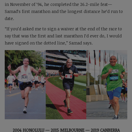
in November of ‘94, he completed the 26.2-mile feat—
Samad‘s first marathon and the longest distance he‘d run to
date.
“If you’d asked me to sign a waiver at the end of the race to
say that was the first and last marathon I‘d ever do, I would
have signed on the dotted line,” Samad says.
2004 HONOLULU — 2015 MELBOURNE — 2019 CANBERRA