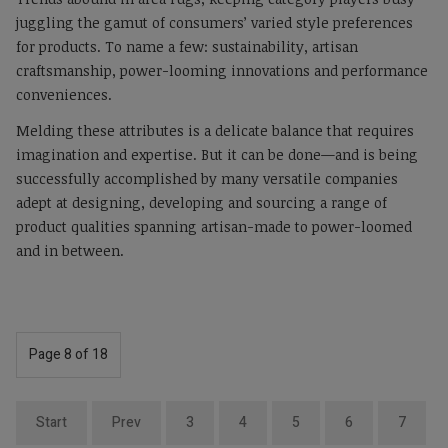
juggling the gamut of consumers’ varied style preferences
for products. To name a few: sustainability, artisan
craftsmanship, power-looming innovations and performance
conveniences.
Melding these attributes is a delicate balance that requires
imagination and expertise. But it can be done—and is being
successfully accomplished by many versatile companies
adept at designing, developing and sourcing a range of
product qualities spanning artisan-made to power-loomed
and in between.
Page 8 of 18
Start
Prev
3
4
5
6
7