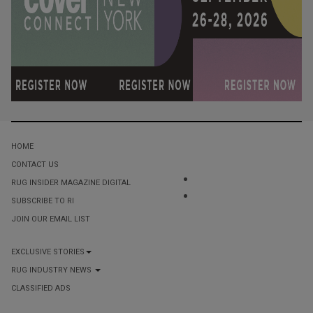
HOME
CONTACT US
RUG INSIDER MAGAZINE DIGITAL
SUBSCRIBE TO RI
JOIN OUR EMAIL LIST
EXCLUSIVE STORIES
RUG INDUSTRY NEWS
CLASSIFIED ADS