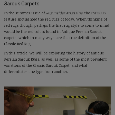
Sarouk Carpets
In the summer issue of
Rug Insider Magazine
, the InFOCUS
feature spotlighted the red rugs of today. When thinking of
red rugs though, perhaps the first rug style to come to mind
would be the red colors found in Antique Persian Sarouk
carpets, which in many ways, are the true definition of the
Classic Red Rug.
In this article, we will be exploring the history of antique
Persian Sarouk Rugs, as well as some of the most prevalent
variations of the Classic Sarouk Carpet, and what
differentiates one type from another.