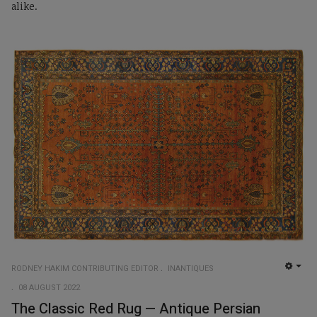
alike.
RODNEY HAKIM CONTRIBUTING EDITOR
INANTIQUES
EMP
08 AUGUST 2022
The Classic Red Rug — Antique Persian