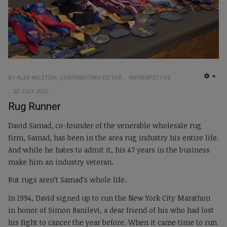
BY ALEX MILSTEIN, CONTRIBUTING EDITOR
INPERSPECTIVE
EMP
20 JULY 2022
Rug Runner
David Samad, co-founder of the venerable wholesale rug
firm, Samad, has been in the area rug industry his entire life.
And while he hates to admit it, his 47 years in the business
make him an industry veteran.
But rugs aren’t Samad’s whole life.
In 1994, David signed up to run the New York City Marathon
in honor of Simon Banilevi, a dear friend of his who had lost
his fight to cancer the year before. When it came time to run