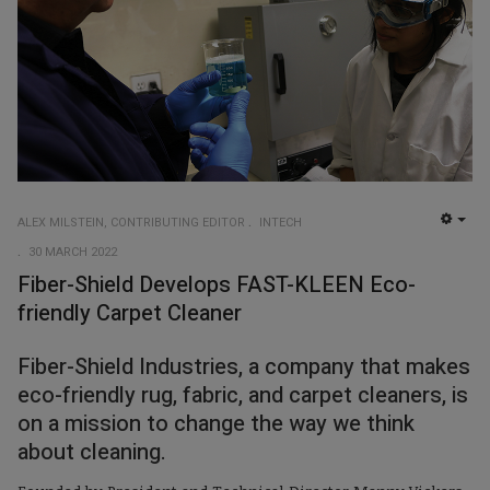
ALEX MILSTEIN, CONTRIBUTING EDITOR
INTECH
EMP
30 MARCH 2022
Fiber-Shield Develops FAST-KLEEN Eco-
friendly Carpet Cleaner
Fiber-Shield Industries, a company that makes
eco-friendly rug, fabric, and carpet cleaners, is
on a mission to change the way we think
about cleaning.