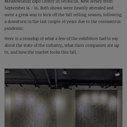
Meadowlands Expo Center in Secaucus, New Jersey from
September 14 – 16. Both shows were heavily attended and
were a great way to kick off the fall selling season, following
a downturn in the last couple of years due to the coronavirus
pandemic.
Here is a roundup of what a few of the exhibitors had to say
about the state of the industry, what their companies are up
to, and how the market looks this fall.