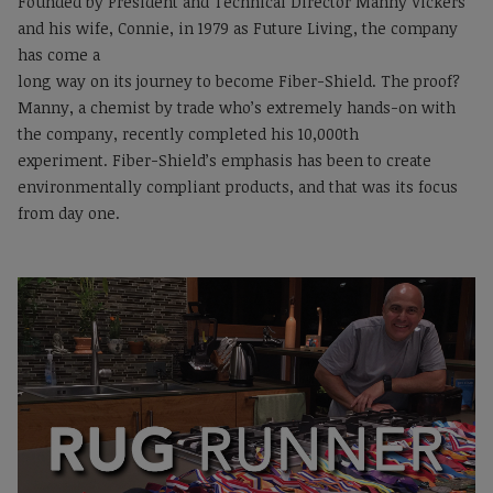
Founded by President and Technical Director Manny Vickers
and his wife, Connie, in 1979 as Future Living, the company
has come a
long way on its journey to become Fiber-Shield. The proof?
Manny, a chemist by trade who’s extremely hands-on with
the company, recently completed his 10,000th
experiment. Fiber-Shield’s emphasis has been to create
environmentally compliant products, and that was its focus
from day one.