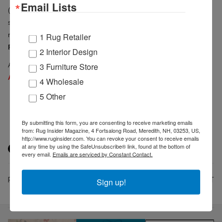
Email Lists
(dining furniture),
INTERTWINED Handmade for Good
(ethically
sourced and handcrafted goods) and
Loominology
(rugs)
relocate.
Deregozu Textiles
(textiles and furniture) and
Turkish
1 Rug Retailer
Rug Co.
(hand woven rugs) relocate and expand.
2 Interior Design
3 Furniture Store
A full list of Suites at Market Square exhibitors is available at
ANDMOREHighPointMarket.com/Exhibitor-Directory
.
4 Wholesale
5 Other
By submitting this form, you are consenting to receive marketing emails
from: Rug Insider Magazine, 4 Fortsalong Road, Meredith, NH, 03253, US,
http://www.ruginsider.com. You can revoke your consent to receive emails
at any time by using the SafeUnsubscribe® link, found at the bottom of
every email.
Emails are serviced by Constant Contact.
PREV
NEXT
Sign up!