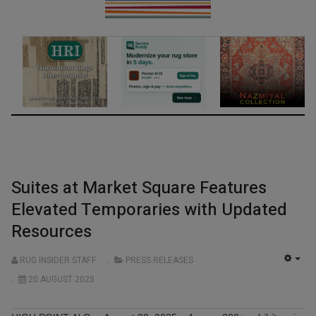
Suites at Market Square Features
Elevated Temporaries with Updated
Resources
RUG INSIDER STAFF
PRESS RELEASES
EMP
20 AUGUST 2025