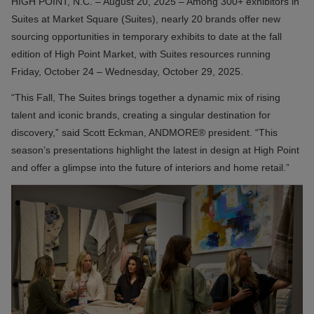
HIGH POINT, N.C. – August 20, 2025 – Among 300+ exhibitors in
Suites at Market Square (Suites), nearly 20 brands offer new
sourcing opportunities in temporary exhibits to date at the fall
edition of High Point Market, with Suites resources running
Friday, October 24 – Wednesday, October 29, 2025.
“This Fall, The Suites brings together a dynamic mix of rising
talent and iconic brands, creating a singular destination for
discovery,” said Scott Eckman, ANDMORE® president. “This
season’s presentations highlight the latest in design at High Point
and offer a glimpse into the future of interiors and home retail.”