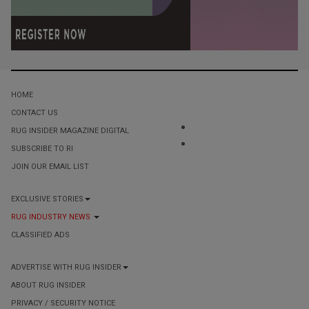
HOME
CONTACT US
RUG INSIDER MAGAZINE DIGITAL
SUBSCRIBE TO RI
JOIN OUR EMAIL LIST
EXCLUSIVE STORIES
RUG INDUSTRY NEWS
CLASSIFIED ADS
ADVERTISE WITH RUG INSIDER
ABOUT RUG INSIDER
PRIVACY / SECURITY NOTICE